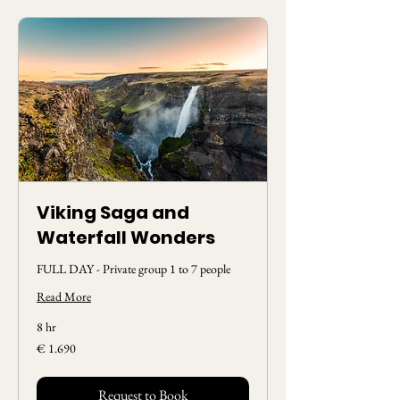
Viking Saga and
Waterfall Wonders
FULL DAY - Private group 1 to 7 people
Read More
8 hr
1.690
€ 1.690
Euros
Request to Book