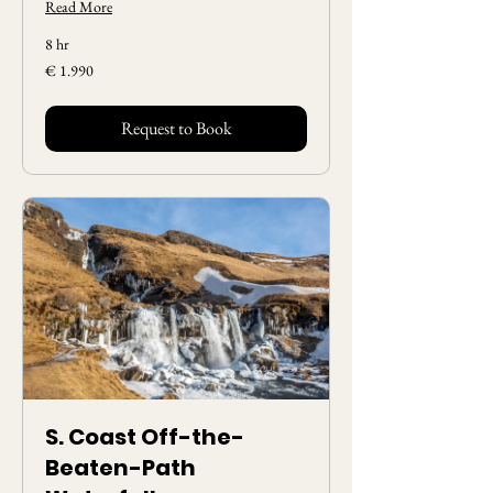
Read More
8 hr
1.990
€ 1.990
Euros
Request to Book
S. Coast Off-the-
Beaten-Path