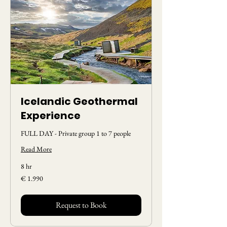
Icelandic Geothermal
Experience
FULL DAY - Private group 1 to 7 people
Read More
8 hr
1.990
€ 1.990
Euros
Request to Book