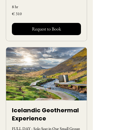
8 hr
310
€ 310
Euros
Request to Book
Icelandic Geothermal
Experience
FULL DAY - Solo Seat in Our Small Group