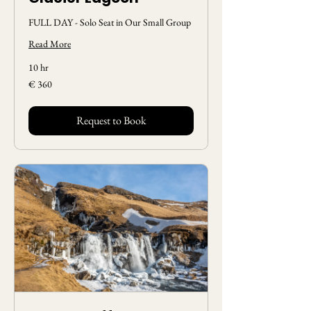
FULL DAY - Solo Seat in Our Small Group
Read More
10 hr
360
€ 360
Euros
Request to Book