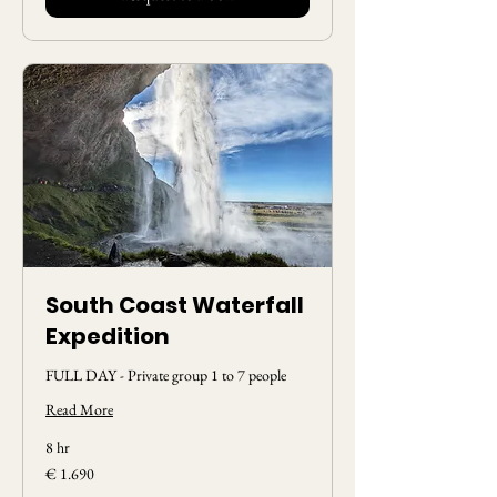
South Coast Waterfall
Expedition
FULL DAY - Private group 1 to 7 people
Read More
8 hr
1.690
€ 1.690
Euros