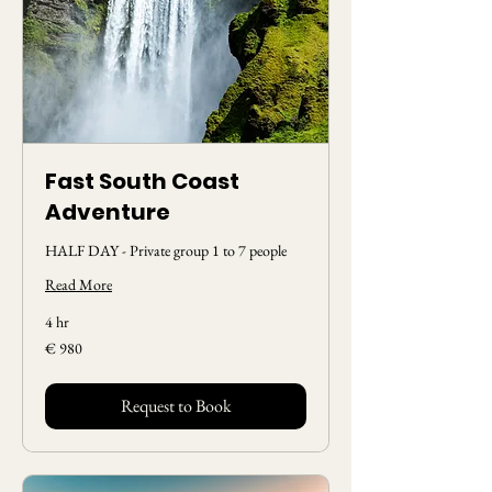
Fast South Coast
Adventure
HALF DAY - Private group 1 to 7 people
Read More
4 hr
980
€ 980
Euros
Request to Book