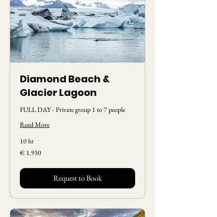
Diamond Beach &
Glacier Lagoon
FULL DAY - Private group 1 to 7 people
Read More
10 hr
1.930
€ 1.930
Euros
Request to Book