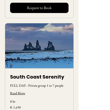
Request to Book
South Coast Serenity
FULL DAY - Private group 1 to 7 people
Read More
8 hr
1.690
€ 1.690
Euros