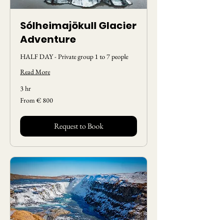
Sólheimajökull Glacier
Adventure
HALF DAY - Private group 1 to 7 people
Read More
3 hr
From
From € 800
800
Euros
Request to Book