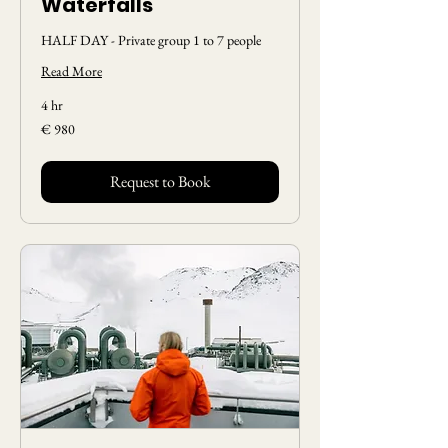
Waterfalls
HALF DAY - Private group 1 to 7 people
Read More
4 hr
980
€ 980
Euros
Request to Book