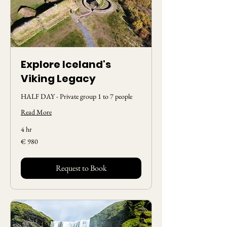
Explore Iceland's
Viking Legacy
HALF DAY - Private group 1 to 7 people
Read More
4 hr
980
€ 980
Euros
Request to Book