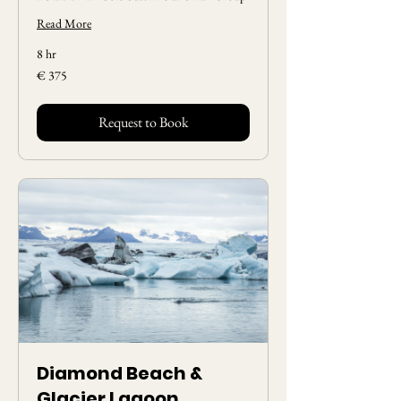
Read More
8 hr
375
€ 375
Euros
Request to Book
Diamond Beach &
Glacier Lagoon